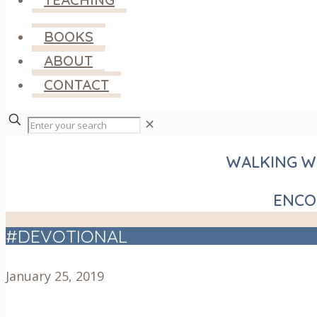
BOOKS
ABOUT
CONTACT
✕
WALKING WI
ENCO
#DEVOTIONAL
January 25, 2019