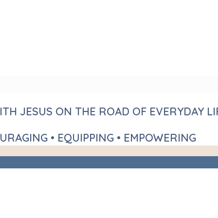
TH JESUS ON THE ROAD OF EVERYDAY LI
URAGING • EQUIPPING • EMPOWERING