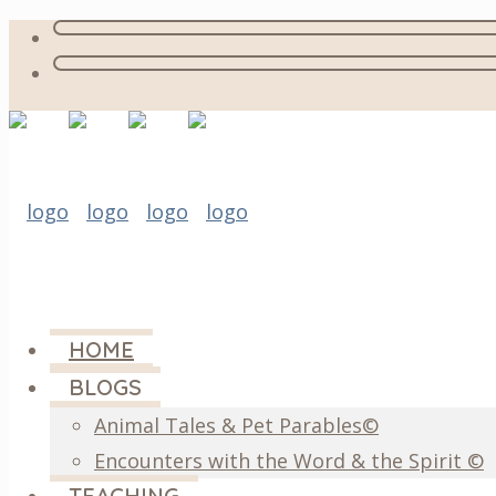
HOME
BLOGS
Animal Tales & Pet Parables©
Encounters with the Word & the Spirit ©
TEACHING