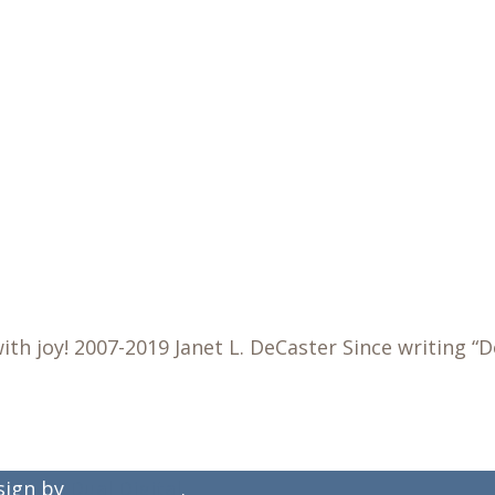
h joy! 2007-2019 Janet L. DeCaster Since writing “
esign by
Dual Digital
.