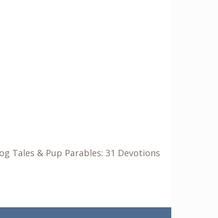
Dog Tales & Pup Parables: 31 Devotions