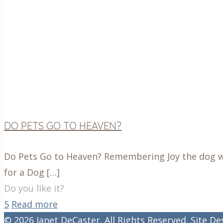
DO PETS GO TO HEAVEN?
Do Pets Go to Heaven? Remembering Joy the dog wit
for a Dog
[…]
Do you like it?
5
Read more
© 2026 Janet DeCaster. All Rights Reserved. Site D