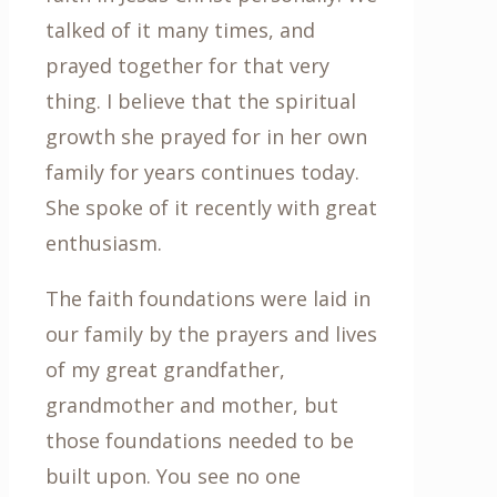
talked of it many times, and
prayed together for that very
thing. I believe that the spiritual
growth she prayed for in her own
family for years continues today.
She spoke of it recently with great
enthusiasm.
The faith foundations were laid in
our family by the prayers and lives
of my great grandfather,
grandmother and mother, but
those foundations needed to be
built upon. You see no one