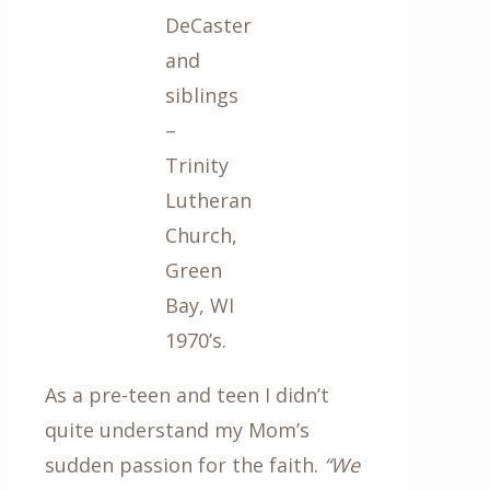
DeCaster
and
siblings
–
Trinity
Lutheran
Church,
Green
Bay, WI
1970’s.
As a pre-teen and teen I didn’t
quite understand my Mom’s
sudden passion for the faith.
“We