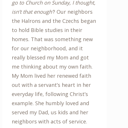
go to Church on Sunday, I thought,
isn’t that enough’
? Our neighbors
the Halrons and the Czechs began
to hold Bible studies in their
homes. That was something new
for our neighborhood, and it
really blessed my Mom and got
me thinking about my own faith.
My Mom lived her renewed faith
out with a servant’s heart in her
everyday life, following Christ’s
example. She humbly loved and
served my Dad, us kids and her
neighbors with acts of service.