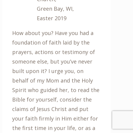
Green Bay, WI,
Easter 2019
How about you? Have you had a
foundation of faith laid by the
prayers, actions or testimony of
someone else, but you’ve never
built upon it? I urge you, on
behalf of my Mom and the Holy
Spirit who guided her, to read the
Bible for yourself, consider the
claims of Jesus Christ and put
your faith firmly in Him either for
the first time in your life, or as a