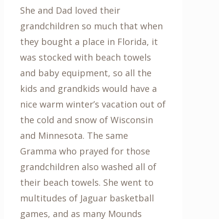
She and Dad loved their
grandchildren so much that when
they bought a place in Florida, it
was stocked with beach towels
and baby equipment, so all the
kids and grandkids would have a
nice warm winter’s vacation out of
the cold and snow of Wisconsin
and Minnesota. The same
Gramma who prayed for those
grandchildren also washed all of
their beach towels. She went to
multitudes of Jaguar basketball
games, and as many Mounds