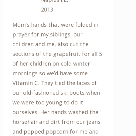
2013
Mom’s hands that were folded in
prayer for my siblings, our
children and me, also cut the
sections of the grapefruit for all 5
of her children on cold winter
mornings so we’d have some
Vitamin C. They tied the laces of
our old-fashioned ski boots when
we were too young to do it
ourselves. Her hands washed the
horsehair and dirt from our jeans
and popped popcorn for me and