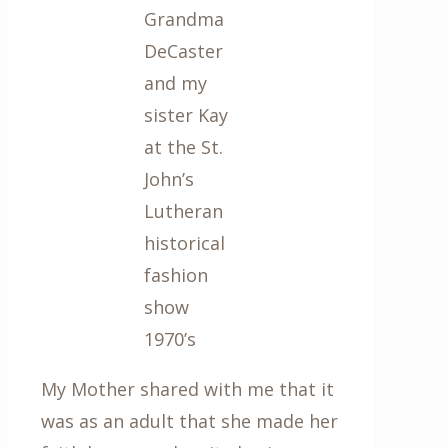
Grandma
DeCaster
and my
sister Kay
at the St.
John’s
Lutheran
historical
fashion
show
1970’s
My Mother shared with me that it
was as an adult that she made her