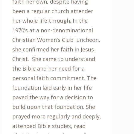
faith her own, despite having
been a regular church attender
her whole life through. In the
1970’s at a non-denominational
Christian Women’s Club luncheon,
she confirmed her faith in Jesus
Christ. She came to understand
the Bible and her need for a
personal faith commitment. The
foundation laid early in her life
paved the way for a decision to
build upon that foundation. She
prayed more regularly and deeply,
attended Bible studies, read