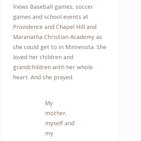
Views Baseball games, soccer
games and school events at
Providence and Chapel Hill and
Maranatha Christian Academy as
she could get to in Minnesota. She
loved her children and
grandchildren with her whole
heart. And she prayed.
My
mother,
myself and
my