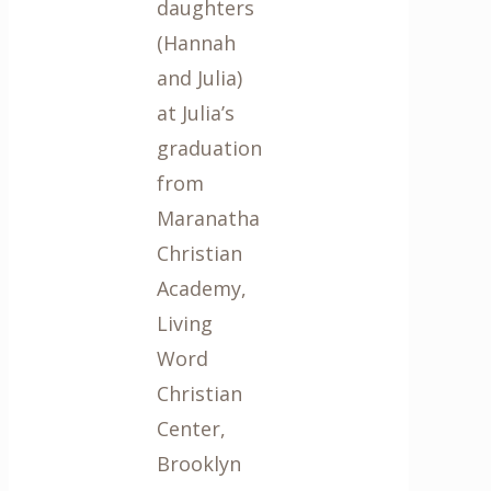
daughters
(Hannah
and Julia)
at Julia’s
graduation
from
Maranatha
Christian
Academy,
Living
Word
Christian
Center,
Brooklyn