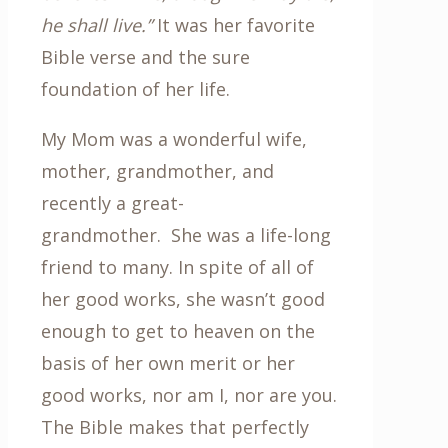
he shall live.”
It was her favorite
Bible verse and the sure
foundation of her life.
My Mom was a wonderful wife,
mother, grandmother, and
recently a great-
grandmother. She was a life-long
friend to many. In spite of all of
her good works, she wasn’t good
enough to get to heaven on the
basis of her own merit or her
good works, nor am I, nor are you.
The Bible makes that perfectly