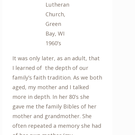
Lutheran
Church,
Green
Bay, WI
1960’s
It was only later, as an adult, that
I learned of the depth of our
family’s faith tradition. As we both
aged, my mother and I talked
more in depth. In her 80’s she
gave me the family Bibles of her
mother and grandmother. She
often repeated a memory she had