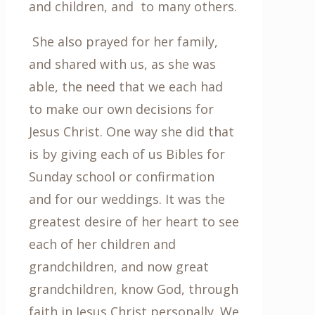
and children, and to many others.
She also prayed for her family,
and shared with us, as she was
able, the need that we each had
to make our own decisions for
Jesus Christ. One way she did that
is by giving each of us Bibles for
Sunday school or confirmation
and for our weddings. It was the
greatest desire of her heart to see
each of her children and
grandchildren, and now great
grandchildren, know God, through
faith in Jesus Christ personally. We