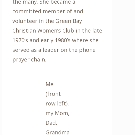
the many. She became a
committed member of and
volunteer in the Green Bay
Christian Women’s Club in the late
1970’s and early 1980’s where she
served as a leader on the phone
prayer chain.
Me
(front
row left),
my Mom,
Dad,
Grandma