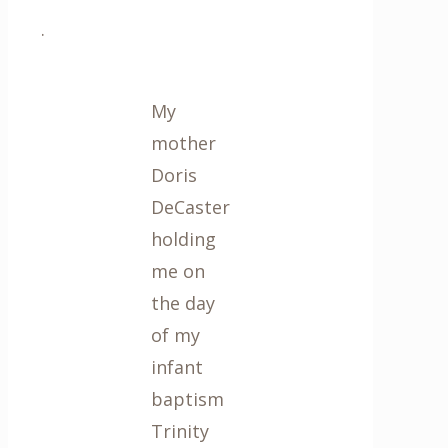
.
My
mother
Doris
DeCaster
holding
me on
the day
of my
infant
baptism
Trinity