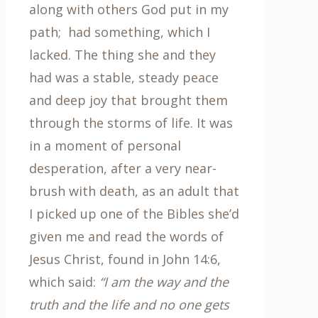
along with others God put in my
path; had something, which I
lacked. The thing she and they
had was a stable, steady peace
and deep joy that brought them
through the storms of life. It was
in a moment of personal
desperation, after a very near-
brush with death, as an adult that
I picked up one of the Bibles she’d
given me and read the words of
Jesus Christ, found in John 14:6,
which said:
“I am the way and the
truth and the life and no one gets