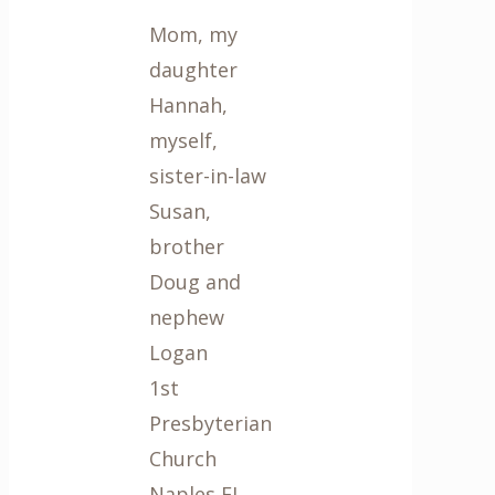
Mom, my
daughter
Hannah,
myself,
sister-in-law
Susan,
brother
Doug and
nephew
Logan
1st
Presbyterian
Church
Naples FL,