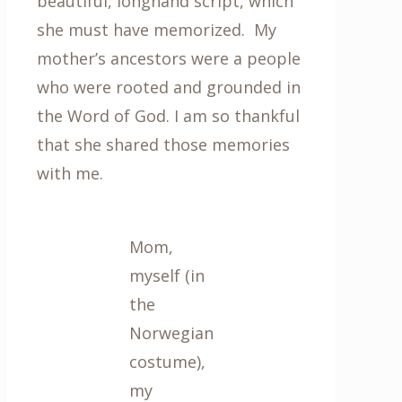
beautiful, longhand script, which
she must have memorized. My
mother’s ancestors were a people
who were rooted and grounded in
the Word of God. I am so thankful
that she shared those memories
with me.
Mom,
myself (in
the
Norwegian
costume),
my