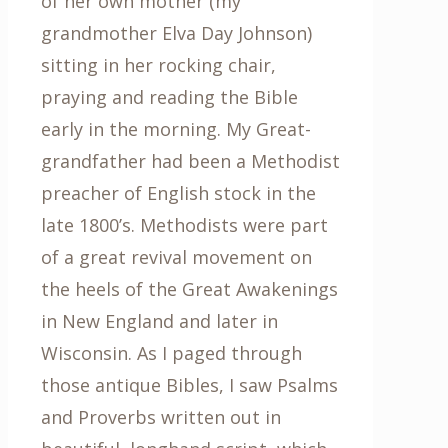
of her own mother (my
grandmother Elva Day Johnson)
sitting in her rocking chair,
praying and reading the Bible
early in the morning. My Great-
grandfather had been a Methodist
preacher of English stock in the
late 1800’s. Methodists were part
of a great revival movement on
the heels of the Great Awakenings
in New England and later in
Wisconsin. As I paged through
those antique Bibles, I saw Psalms
and Proverbs written out in