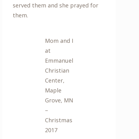
served them and she prayed for
them.
Mom and I
at
Emmanuel
Christian
Center,
Maple
Grove, MN
–
Christmas
2017