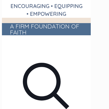
ENCOURAGING • EQUIPPING
• EMPOWERING
A FIRM FOUNDATION OF
FAITH