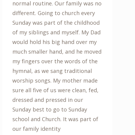
normal routine. Our family was no
different. Going to church every
Sunday was part of the childhood
of my siblings and myself. My Dad
would hold his big hand over my
much smaller hand, and he moved
my fingers over the words of the
hymnal, as we sang traditional
worship songs. My mother made
sure all five of us were clean, fed,
dressed and pressed in our
Sunday best to go to Sunday
school and Church. It was part of
our family identity