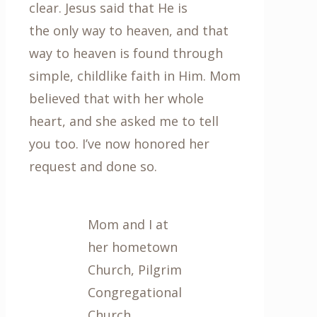
clear. Jesus said that He is
the only way to heaven, and that
way to heaven is found through
simple, childlike faith in Him. Mom
believed that with her whole
heart, and she asked me to tell
you too. I’ve now honored her
request and done so.
Mom and I at
her hometown
Church, Pilgrim
Congregational
Church,