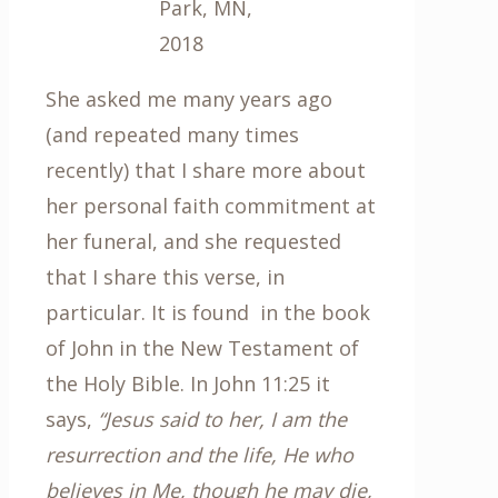
Park, MN,
2018
She asked me many years ago
(and repeated many times
recently) that I share more about
her personal faith commitment at
her funeral, and she requested
that I share this verse, in
particular. It is found in the book
of John in the New Testament of
the Holy Bible. In John 11:25 it
says,
“Jesus said to her, I am the
resurrection and the life, He who
believes in Me, though he may die,