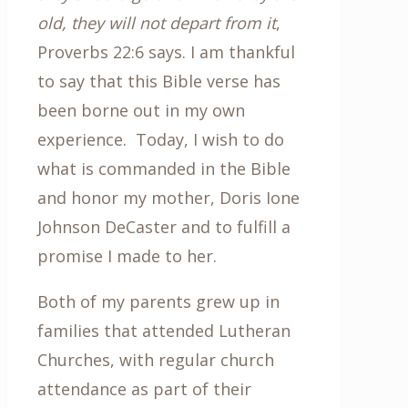
old, they will not depart from it
,
Proverbs 22:6 says. I am thankful
to say that this Bible verse has
been borne out in my own
experience. Today, I wish to do
what is commanded in the Bible
and honor my mother, Doris Ione
Johnson DeCaster and to fulfill a
promise I made to her.
Both of my parents grew up in
families that attended Lutheran
Churches, with regular church
attendance as part of their