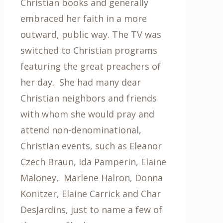
Christian books and generally
embraced her faith in a more
outward, public way. The TV was
switched to Christian programs
featuring the great preachers of
her day. She had many dear
Christian neighbors and friends
with whom she would pray and
attend non-denominational,
Christian events, such as Eleanor
Czech Braun, Ida Pamperin, Elaine
Maloney, Marlene Halron, Donna
Konitzer, Elaine Carrick and Char
DesJardins, just to name a few of