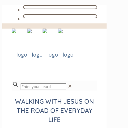
✕
WALKING WITH JESUS ON
THE ROAD OF EVERYDAY
LIFE