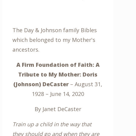
The Day & Johnson family Bibles
which belonged to my Mother's
ancestors.
A Firm Foundation of Faith: A
Tribute to My Mother: Doris
(Johnson) DeCaster
– August 31,
1928 – June 14, 2020
By Janet DeCaster
Train up a child in the way that
they should go and when they are