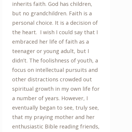
inherits faith. God has children,
but no grandchildren. Faith is a
personal choice. It is a decision of
the heart. I wish I could say that I
embraced her life of faith as a
teenager or young adult, but I
didn’t. The foolishness of youth, a
focus on intellectual pursuits and
other distractions crowded out
spiritual growth in my own life for
a number of years. However, I
eventually began to see, truly see,
that my praying mother and her
enthusiastic Bible reading friends,