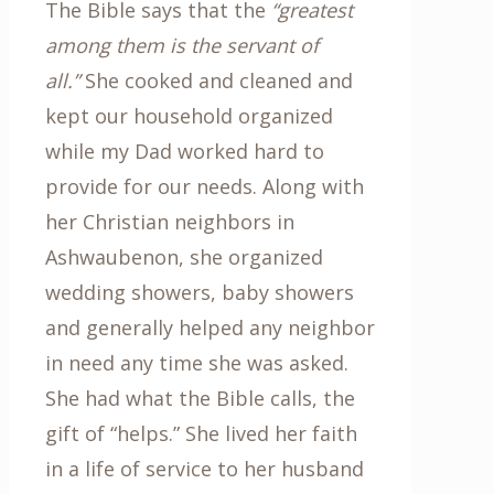
The Bible says that the
“greatest
among them is the servant of
all.”
She cooked and cleaned and
kept our household organized
while my Dad worked hard to
provide for our needs. Along with
her Christian neighbors in
Ashwaubenon, she organized
wedding showers, baby showers
and generally helped any neighbor
in need any time she was asked.
She had what the Bible calls, the
gift of “helps.” She lived her faith
in a life of service to her husband