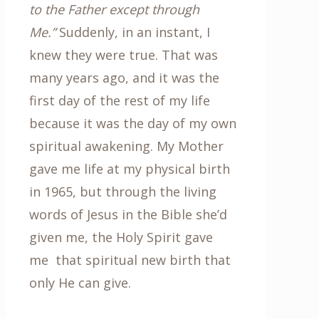
to the Father except through
Me.”
Suddenly, in an instant, I
knew they were true. That was
many years ago, and it was the
first day of the rest of my life
because it was the day of my own
spiritual awakening. My Mother
gave me life at my physical birth
in 1965, but through the living
words of Jesus in the Bible she’d
given me, the Holy Spirit gave
me that spiritual new birth that
only He can give.