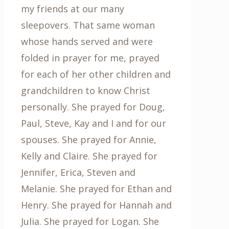
my friends at our many
sleepovers. That same woman
whose hands served and were
folded in prayer for me, prayed
for each of her other children and
grandchildren to know Christ
personally. She prayed for Doug,
Paul, Steve, Kay and I and for our
spouses. She prayed for Annie,
Kelly and Claire. She prayed for
Jennifer, Erica, Steven and
Melanie. She prayed for Ethan and
Henry. She prayed for Hannah and
Julia. She prayed for Logan. She