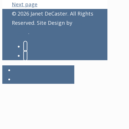
Next page
© 2026 Janet DeCaster. All Rights
Reserved. Site Design by
Dual
Digital
.