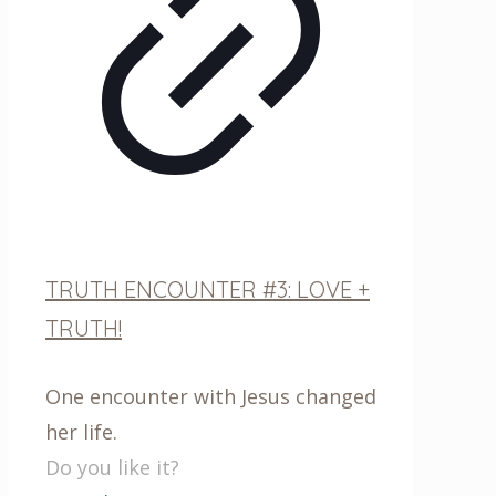
TRUTH ENCOUNTER #3: LOVE +
TRUTH!
One encounter with Jesus changed
her life.
Do you like it?