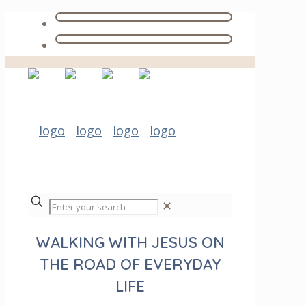
✕
WALKING WITH JESUS ON
THE ROAD OF EVERYDAY
LIFE