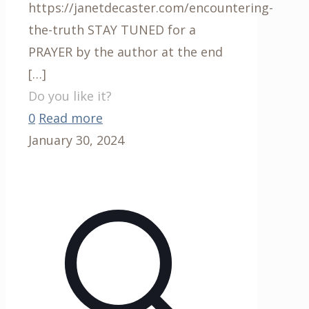
https://janetdecaster.com/encountering-
the-truth STAY TUNED for a
PRAYER by the author at the end
[…]
Do you like it?
0
Read more
January 30, 2024