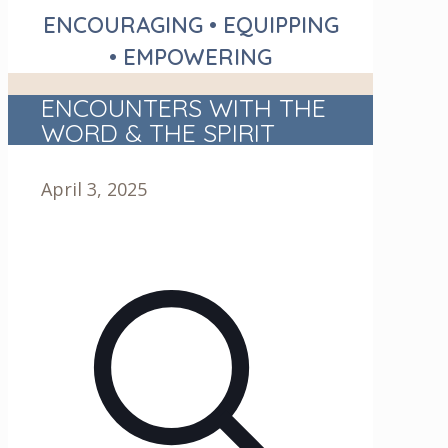
ENCOURAGING • EQUIPPING
• EMPOWERING
ENCOUNTERS WITH THE
WORD & THE SPIRIT
April 3, 2025