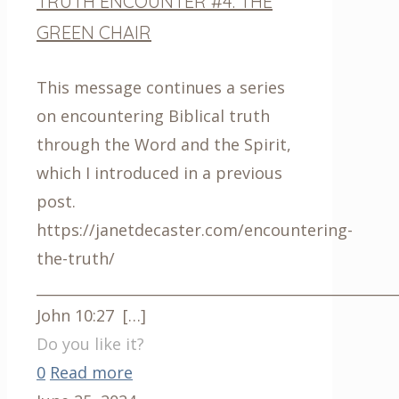
TRUTH ENCOUNTER #4: THE
GREEN CHAIR
This message continues a series
on encountering Biblical truth
through the Word and the Spirit,
which I introduced in a previous
post.
https://janetdecaster.com/encountering-
the-truth/
__________________________________________________
John 10:27
[…]
Do you like it?
0
Read more