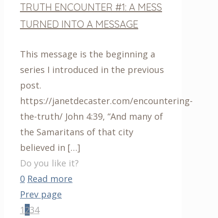
TRUTH ENCOUNTER #1: A MESS
TURNED INTO A MESSAGE
This message is the beginning a
series I introduced in the previous
post.
https://janetdecaster.com/encountering-
the-truth/ John 4:39, “And many of
the Samaritans of that city
believed in
[…]
Do you like it?
0
Read more
Prev page
1
2
3
4