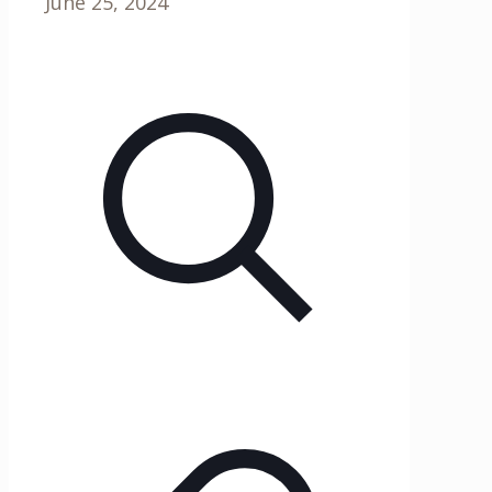
June 25, 2024